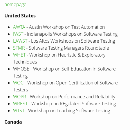
homepage
United States
AWTA
- Austin Workshop on Test Automation
IWST
- Indianapolis Workshops on Software Testing
LAWST
- Los Altos Workshops on Software Testing
STMR
- Software Testing Managers Roundtable
WHET
- Workshop on Heuristic & Exploratory
Techniques
WHOSE - Workshop on Self-Education in Software
Testing
WOC
- Workshop on Open Certification of Software
Testers
WOPR
- Workshop on Performance and Reliability
WREST
- Workshop on REgulated Software Testing
WTST
- Workshop on Teaching Software Testing
Canada