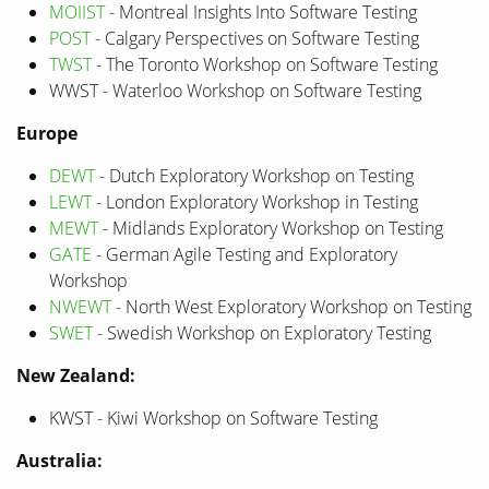
MOIIST
- Montreal Insights Into Software Testing
POST
- Calgary Perspectives on Software Testing
TWST
- The Toronto Workshop on Software Testing
WWST - Waterloo Workshop on Software Testing
Europe
DEWT
- Dutch Exploratory Workshop on Testing
LEWT
- London Exploratory Workshop in Testing
MEWT
- Midlands Exploratory Workshop on Testing
GATE
- German Agile Testing and Exploratory
Workshop
NWEWT
- North West Exploratory Workshop on Testing
SWET
- Swedish Workshop on Exploratory Testing
New Zealand:
KWST - Kiwi Workshop on Software Testing
Australia: