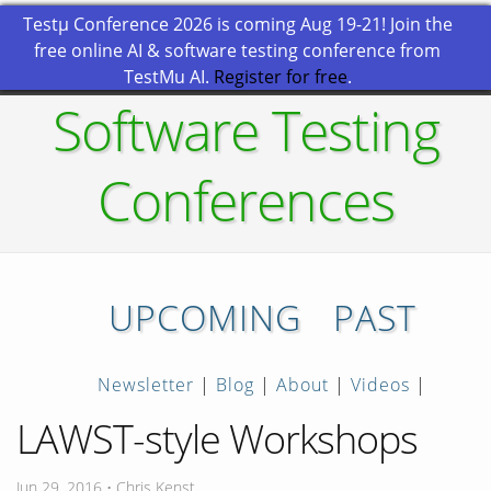
Testμ Conference 2026 is coming Aug 19-21! Join the
free online AI & software testing conference from
TestMu AI.
Register for free
.
Software Testing
Conferences
UPCOMING
PAST
Newsletter
|
Blog
|
About
|
Videos
|
LAWST-style Workshops
Jun 29, 2016 • Chris Kenst