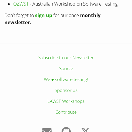
OZWST
- Australian Workshop on Software Testing
Don’t forget to
sign up
for our once
monthly
newsletter.
Subscribe to our Newsletter
Source
We ♥ software testing!
Sponsor us
LAWST Workshops
Contribute