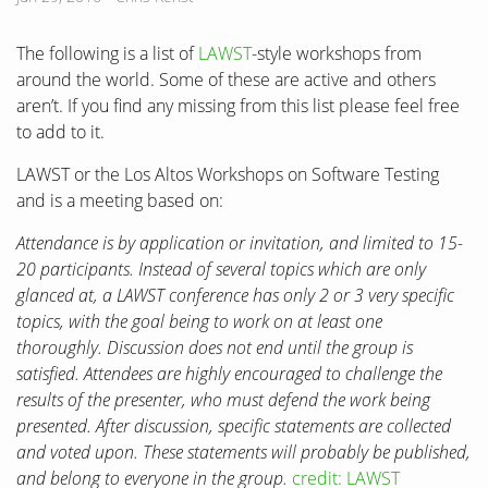
The following is a list of
LAWST
-style workshops from
around the world. Some of these are active and others
aren’t. If you find any missing from this list please feel free
to add to it.
LAWST or the Los Altos Workshops on Software Testing
and is a meeting based on:
Attendance is by application or invitation, and limited to 15-
20 participants. Instead of several topics which are only
glanced at, a LAWST conference has only 2 or 3 very specific
topics, with the goal being to work on at least one
thoroughly. Discussion does not end until the group is
satisfied. Attendees are highly encouraged to challenge the
results of the presenter, who must defend the work being
presented. After discussion, specific statements are collected
and voted upon. These statements will probably be published,
and belong to everyone in the group.
credit: LAWST