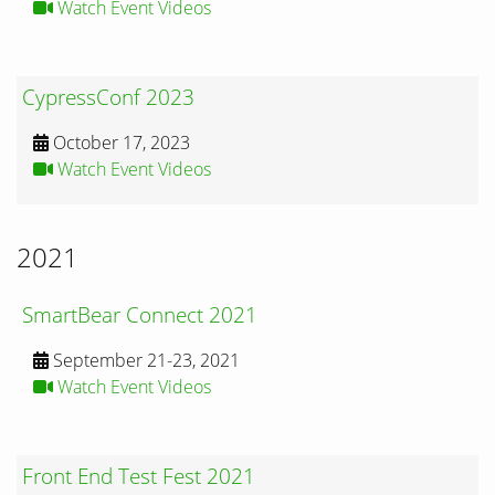
Watch Event Videos
CypressConf 2023
October 17, 2023
Watch Event Videos
2021
SmartBear Connect 2021
September 21-23, 2021
Watch Event Videos
Front End Test Fest 2021