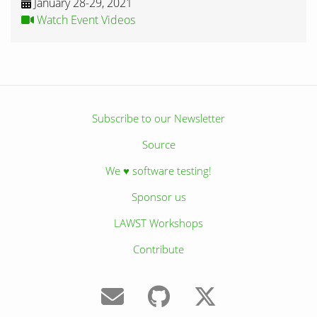
January 28-29, 2021
Watch Event Videos
Subscribe to our Newsletter
Source
We ♥ software testing!
Sponsor us
LAWST Workshops
Contribute