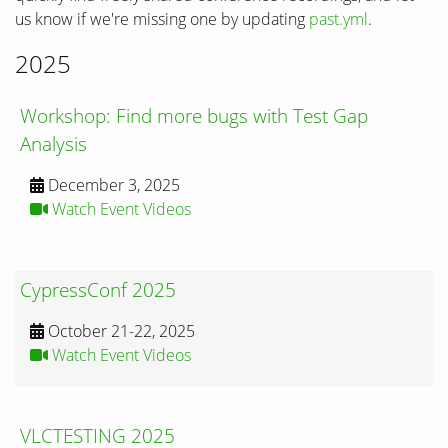
us know if we're missing one by updating
past.yml
.
2025
Workshop: Find more bugs with Test Gap
Analysis
December 3, 2025
Watch Event Videos
CypressConf 2025
October 21-22, 2025
Watch Event Videos
VLCTESTING 2025