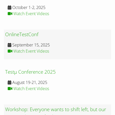
October 1-2, 2025
Watch Event Videos
OnlineTestConf
September 15, 2025
Watch Event Videos
Testμ Conference 2025
August 19-21, 2025
Watch Event Videos
Workshop: Everyone wants to shift left, but our