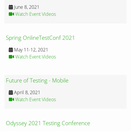
June 8, 2021
Watch Event Videos
Spring OnlineTestConf 2021
May 11-12, 2021
Watch Event Videos
Future of Testing - Mobile
April 8, 2021
Watch Event Videos
Odyssey 2021 Testing Conference