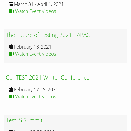
March 31 - April 1, 2021
Watch Event Videos
The Future of Testing 2021 - APAC
February 18, 2021
Watch Event Videos
ConTEST 2021 Winter Conference
February 17-19, 2021
Watch Event Videos
Test JS Summit