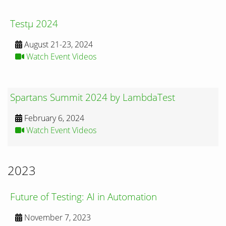
Testμ 2024
August 21-23, 2024
Watch Event Videos
Spartans Summit 2024 by LambdaTest
February 6, 2024
Watch Event Videos
2023
Future of Testing: AI in Automation
November 7, 2023