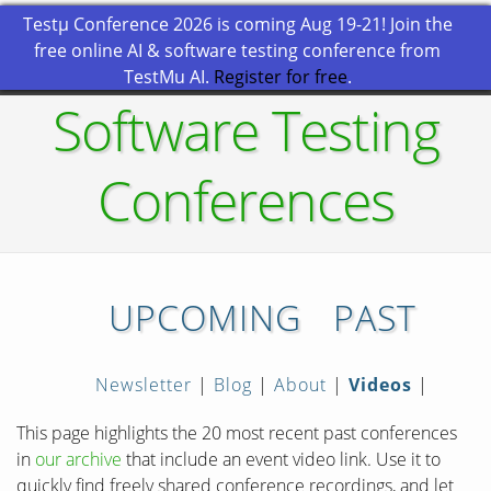
Testμ Conference 2026 is coming Aug 19-21! Join the
free online AI & software testing conference from
TestMu AI.
Register for free
.
Software Testing
Conferences
UPCOMING
PAST
Newsletter
|
Blog
|
About
|
Videos
|
This page highlights the 20 most recent past conferences
in
our archive
that include an event video link. Use it to
quickly find freely shared conference recordings, and let