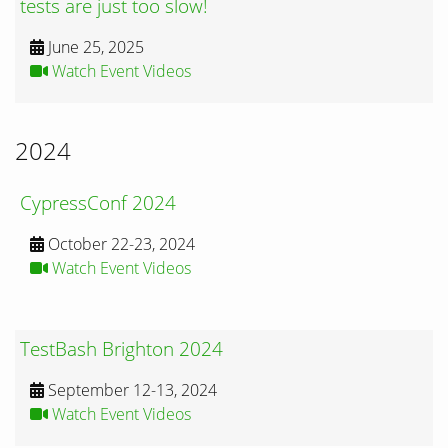
tests are just too slow!
June 25, 2025
Watch Event Videos
2024
CypressConf 2024
October 22-23, 2024
Watch Event Videos
TestBash Brighton 2024
September 12-13, 2024
Watch Event Videos